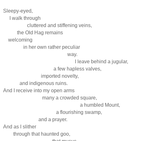
Sleepy-eyed,
I walk through
cluttered and stiffening veins,
the Old Hag remains
welcoming
in her own rather peculiar
way.
I leave behind a jugular,
a few hapless valves,
imported novelty,
and indigenous ruins.
And I receive into my open arms
many a crowded square,
a humbled Mount,
a flourishing swamp,
and a prayer.
And as I slither
through that haunted goo,