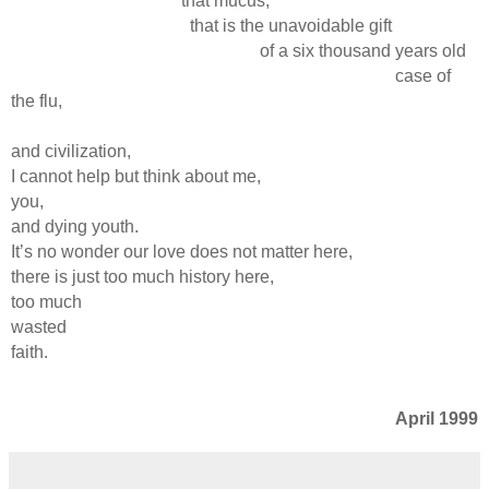
that mucus,
that is the unavoidable gift
of a six thousand years old
case of
the flu,
and civilization,
I cannot help but think about me,
you,
and dying youth.
It’s no wonder our love does not matter here,
there is just too much history here,
too much
wasted
faith.
April 1999