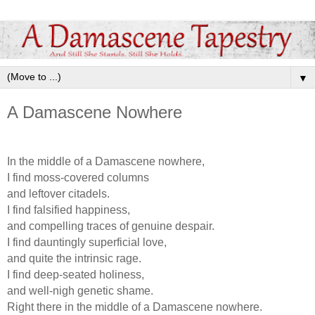
▼
A Damascene Nowhere
In the middle of a Damascene nowhere,
I find moss-covered columns
and leftover citadels.
I find falsified happiness,
and compelling traces of genuine despair.
I find dauntingly superficial love,
and quite the intrinsic rage.
I find deep-seated holiness,
and well-nigh genetic shame.
Right there in the middle of a Damascene nowhere.